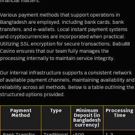
financial matters.
Various payment methods that support operations in
Bangladesh are employed, including bank cards, bank
transfers, and e-wallets. Local instant payment systems
and cryptocurrencies are incorporated when practical.
Utilizing SSL encryption for secure transactions, Babu88
Casino ensures that our team fully manages the
processing internally to maintain service integrity.
Our internal infrastructure supports a consistent network
of available payment channels, maintaining availability and
reliability across all methods. Below is a table outlining the
structured options provided.
Payment
Type
Minimum
Processing
Method
Deposit (in
Time
Bangladesh
currency)
Bank Transfer
Traditional
৳500
1-3