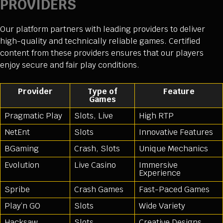
PROVIDERS
Our platform partners with leading providers to deliver
high-quality and technically reliable games. Certified
content from these providers ensures that our players
enjoy secure and fair play conditions.
Provider
Type of
Feature
Games
Pragmatic Play
Slots, Live
High RTP
NetEnt
Slots
Innovative Features
BGaming
Crash, Slots
Unique Mechanics
Evolution
Live Casino
Immersive
Experience
Spribe
Crash Games
Fast-Paced Games
Play’n GO
Slots
Wide Variety
Hacksaw
Slots
Creative Designs