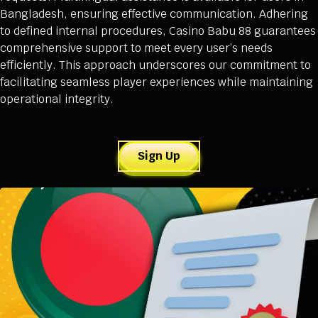
Bangladesh, ensuring effective communication. Adhering
to defined internal procedures, Casino Babu 88 guarantees
comprehensive support to meet every user’s needs
efficiently. This approach underscores our commitment to
facilitating seamless player experiences while maintaining
operational integrity.
Sign Up