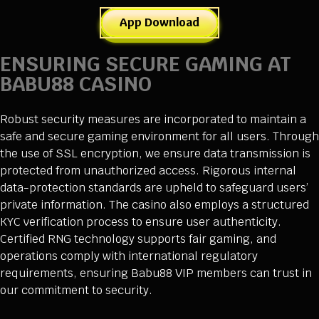
App Download
ENSURING SECURE GAMING AT
BABU88 CASINO
Robust security measures are incorporated to maintain a
safe and secure gaming environment for all users. Through
the use of SSL encryption, we ensure data transmission is
protected from unauthorized access. Rigorous internal
data-protection standards are upheld to safeguard users’
private information. The casino also employs a structured
KYC verification process to ensure user authenticity.
Certified RNG technology supports fair gaming, and
operations comply with international regulatory
requirements, ensuring Babu88 VIP members can trust in
our commitment to security.