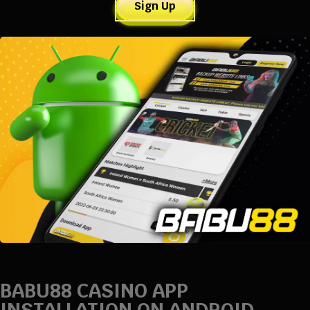
Sign Up
BABU88 CASINO APP