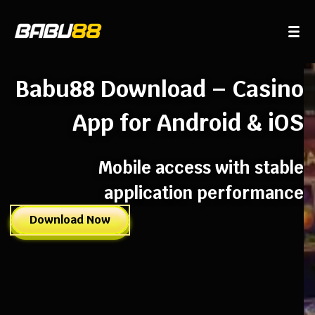
Babu88 Download – Casino
App for Android & iOS
Mobile access with stable
application performance
Download Now