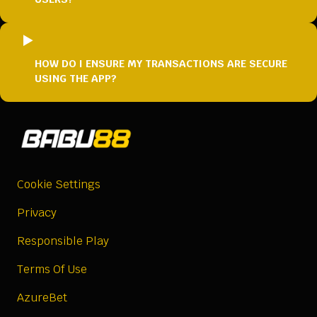
HOW DO I ENSURE MY TRANSACTIONS ARE SECURE
USING THE APP?
Cookie Settings
Privacy
Responsible Play
Terms Of Use
AzureBet