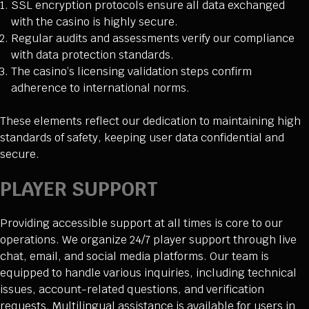
SSL encryption protocols ensure all data exchanged
with the casino is highly secure.
Regular audits and assessments verify our compliance
with data protection standards.
The casino’s licensing validation steps confirm
adherence to international norms.
These elements reflect our dedication to maintaining high
standards of safety, keeping user data confidential and
secure.
PLAYER SUPPORT
Providing accessible support at all times is core to our
operations. We organize 24/7 player support through live
chat, email, and social media platforms. Our team is
equipped to handle various inquiries, including technical
issues, account-related questions, and verification
requests. Multilingual assistance is available for users in