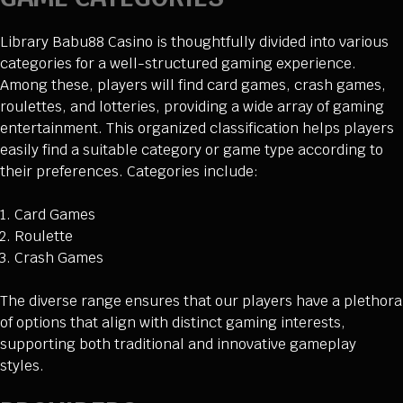
Library Babu88 Casino is thoughtfully divided into various
categories for a well-structured gaming experience.
Among these, players will find card games, crash games,
roulettes, and lotteries, providing a wide array of gaming
entertainment. This organized classification helps players
easily find a suitable category or game type according to
their preferences. Categories include:
Card Games
Roulette
Crash Games
The diverse range ensures that our players have a plethora
of options that align with distinct gaming interests,
supporting both traditional and innovative gameplay
styles.