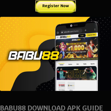
Register Now
BABU88 DOWNLOAD APK GUIDE