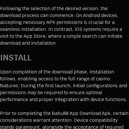
Following the selection of the desired version, the
download process can commence. On Android devices,
accepting necessary APK permissions is crucial for a
seamless installation. In contrast, iOS systems require a
visit to the App Store, where a simple search can initiate
download and installation.
INSTALL
Upon completion of the download phase, installation
follows, enabling access to the full range of casino
features. During the first launch, initial configurations and
permissions may be required to ensure optimal
performance and proper integration with device functions.
Prior to completing the Babu88 App Download Apk, certain
considerations warrant attention. Device compatibility
stands paramount, alongside the acceptance of required