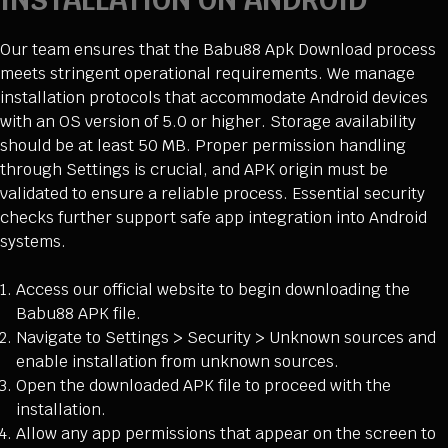
INSTALLATION ON ANDROID
Our team ensures that the Babu88 Apk Download process
meets stringent operational requirements. We manage
installation protocols that accommodate Android devices
with an OS version of 5.0 or higher. Storage availability
should be at least 50 MB. Proper permission handling
through Settings is crucial, and APK origin must be
validated to ensure a reliable process. Essential security
checks further support safe app integration into Android
systems.
Access our official website to begin downloading the
Babu88 APK file.
Navigate to Settings > Security > Unknown sources and
enable installation from unknown sources.
Open the downloaded APK file to proceed with the
installation.
Allow any app permissions that appear on the screen to