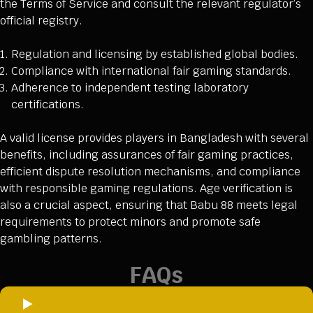
the Terms of Service and consult the relevant regulator’s
official registry.
Regulation and licensing by established global bodies.
Compliance with international fair gaming standards.
Adherence to independent testing laboratory
certifications.
A valid license provides players in Bangladesh with several
benefits, including assurances of fair gaming practices,
efficient dispute resolution mechanisms, and compliance
with responsible gaming regulations. Age verification is
also a crucial aspect, ensuring that Babu 88 meets legal
requirements to protect minors and promote safe
gambling patterns.
FAQs