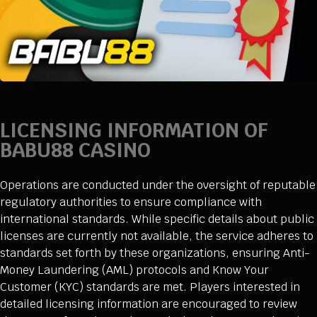
LICENSING INFORMATION OF
BABU88 CASINO
Operations are conducted under the oversight of reputable
regulatory authorities to ensure compliance with
international standards. While specific details about public
licenses are currently not available, the service adheres to
standards set forth by these organizations, ensuring Anti-
Money Laundering (AML) protocols and Know Your
Customer (KYC) standards are met. Players interested in
detailed licensing information are encouraged to review