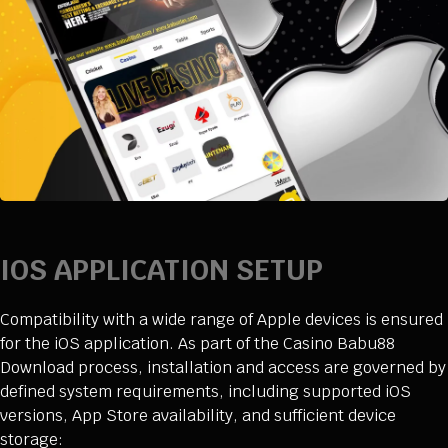
IOS APPLICATION SETUP
Compatibility with a wide range of Apple devices is ensured
for the iOS application. As part of the Casino Babu88
Download process, installation and access are governed by
defined system requirements, including supported iOS
versions, App Store availability, and sufficient device
storage: