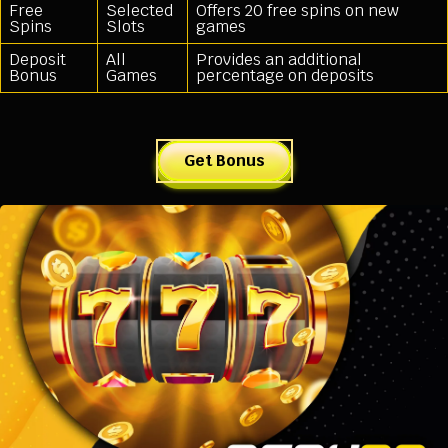
Free
Selected
Offers 20 free spins on new
Spins
Slots
games
Deposit
All
Provides an additional
Bonus
Games
percentage on deposits
Get Bonus