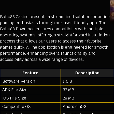
Babu88 Casino presents a streamlined solution for online
gaming enthusiasts through our user-friendly app. The
Babu88 Download ensures compatibility with multiple
operating systems, offering a straightforward installation
process that allows our users to access their favorite
games quickly. The application is engineered for smooth
performance, enhancing overall functionality and
accessibility across a wide range of devices.
Feature
Description
Software Version
1.0.3
APK File Size
32 MB
iOS File Size
28 MB
Compatible OS
Android, iOS