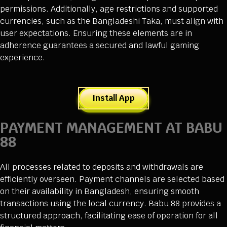
permissions. Additionally, age restrictions and supported
currencies, such as the Bangladeshi Taka, must align with
user expectations. Ensuring these elements are in
adherence guarantees a secured and lawful gaming
experience.
Install App
PAYMENT MANAGEMENT AT BABU
88
All processes related to deposits and withdrawals are
efficiently overseen. Payment channels are selected based
on their availability in Bangladesh, ensuring smooth
transactions using the local currency. Babu 88 provides a
structured approach, facilitating ease of operation for all