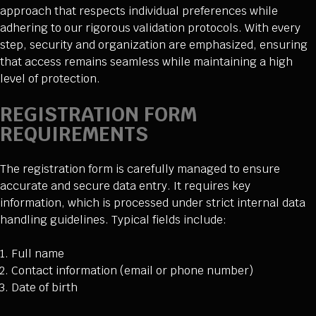
approach that respects individual preferences while
adhering to our rigorous validation protocols. With every
step, security and organization are emphasized, ensuring
that access remains seamless while maintaining a high
level of protection.
REGISTRATION FORM
REQUIREMENTS
The registration form is carefully managed to ensure
accurate and secure data entry. It requires key
information, which is processed under strict internal data
handling guidelines. Typical fields include:
Full name
Contact information (email or phone number)
Date of birth