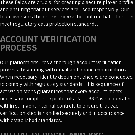
These fields are crucial for creating a secure player profile
and ensuring that our services are used responsibly. Our
team oversees the entire process to confirm that all entries
meet regulatory data protection standards.
ACCOUNT VERIFICATION
PROCESS
Our platform ensures a thorough account verification
process, beginning with email and phone confirmations.
When necessary, identity document checks are conducted
to comply with regulatory standards. This sequence of
activation steps guarantees that every account meets
necessary compliance protocols. Babu88 Casino operates
within stringent internal controls to ensure that each
verification step is handled securely and in accordance
with established standards.