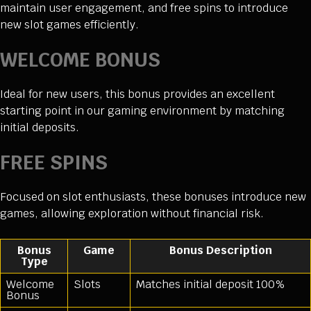
maintain user engagement, and free spins to introduce
new slot games efficiently.
WELCOME BONUS
Ideal for new users, this bonus provides an excellent
starting point in our gaming environment by matching
initial deposits.
FREE SPINS
Focused on slot enthusiasts, these bonuses introduce new
games, allowing exploration without financial risk.
Bonus
Game
Bonus Description
Type
Welcome
Slots
Matches initial deposit 100%
Bonus