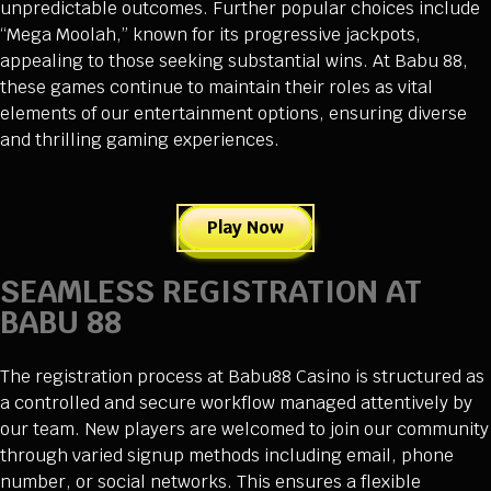
unpredictable outcomes. Further popular choices include
“Mega Moolah,” known for its progressive jackpots,
appealing to those seeking substantial wins. At Babu 88,
these games continue to maintain their roles as vital
elements of our entertainment options, ensuring diverse
and thrilling gaming experiences.
Play Now
SEAMLESS REGISTRATION AT
BABU 88
The registration process at Babu88 Casino is structured as
a controlled and secure workflow managed attentively by
our team. New players are welcomed to join our community
through varied signup methods including email, phone
number, or social networks. This ensures a flexible