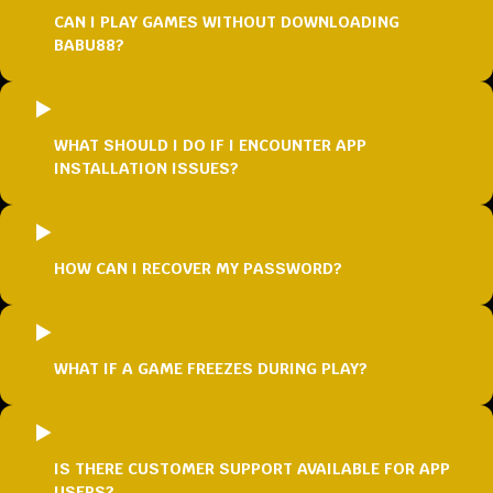
CAN I PLAY GAMES WITHOUT DOWNLOADING
BABU88?
WHAT SHOULD I DO IF I ENCOUNTER APP
INSTALLATION ISSUES?
HOW CAN I RECOVER MY PASSWORD?
WHAT IF A GAME FREEZES DURING PLAY?
IS THERE CUSTOMER SUPPORT AVAILABLE FOR APP
USERS?