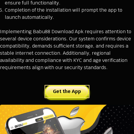
ensure full functionality.
Completion of the installation will prompt the app to
launch automatically.
Implementing Babu88 Download Apk requires attention to
several device considerations. Our system confirms device
compatibility, demands sufficient storage, and requires a
stable internet connection. Additionally, regional
availability and compliance with KYC and age verification
requirements align with our security standards.
Get the App