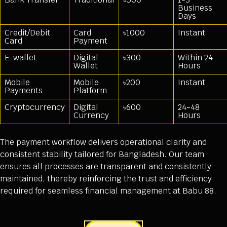
Business
Days
Credit/Debit
Card
৳1000
Instant
Card
Payment
E-wallet
Digital
৳300
Within 24
Wallet
Hours
Mobile
Mobile
৳200
Instant
Payments
Platform
Cryptocurrency
Digital
৳600
24-48
Currency
Hours
The payment workflow delivers operational clarity and
consistent stability tailored for Bangladesh. Our team
ensures all processes are transparent and consistently
maintained, thereby reinforcing the trust and efficiency
required for seamless financial management at Babu 88.