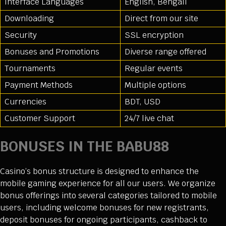
Interface Languages
English, Bengali
Downloading
Direct from our site
Security
SSL encryption
Bonuses and Promotions
Diverse range offered
Tournaments
Regular events
Payment Methods
Multiple options
Currencies
BDT, USD
Customer Support
24/7 live chat
BONUSES IN THE BABU88
Casino’s bonus structure is designed to enhance the
mobile gaming experience for all our users. We organize
bonus offerings into several categories tailored to mobile
users, including welcome bonuses for new registrants,
deposit bonuses for ongoing participants, cashback to