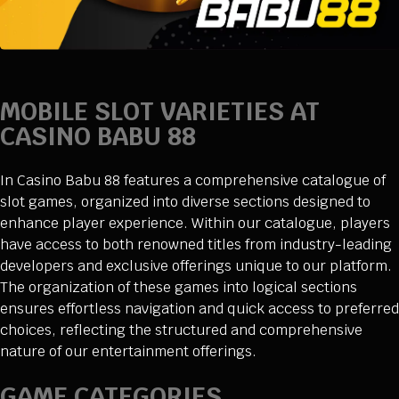
MOBILE SLOT VARIETIES AT
CASINO BABU 88
In Casino Babu 88 features a comprehensive catalogue of
slot games, organized into diverse sections designed to
enhance player experience. Within our catalogue, players
have access to both renowned titles from industry-leading
developers and exclusive offerings unique to our platform.
The organization of these games into logical sections
ensures effortless navigation and quick access to preferred
choices, reflecting the structured and comprehensive
nature of our entertainment offerings.
GAME CATEGORIES