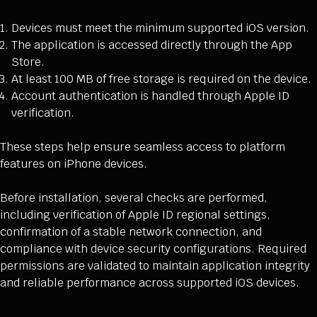
Devices must meet the minimum supported iOS version.
The application is accessed directly through the App
Store.
At least 100 MB of free storage is required on the device.
Account authentication is handled through Apple ID
verification.
These steps help ensure seamless access to platform
features on iPhone devices.
Before installation, several checks are performed,
including verification of Apple ID regional settings,
confirmation of a stable network connection, and
compliance with device security configurations. Required
permissions are validated to maintain application integrity
and reliable performance across supported iOS devices.