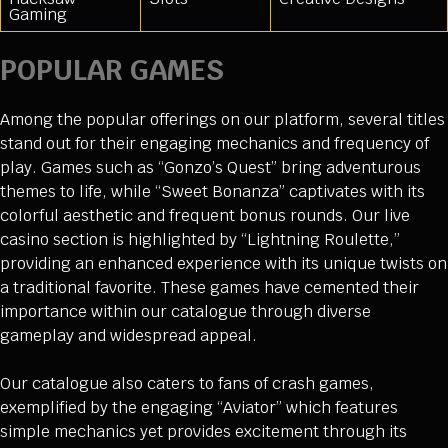
Gaming
POPULAR GAMES
Among the popular offerings on our platform, several titles
stand out for their engaging mechanics and frequency of
play. Games such as “Gonzo’s Quest” bring adventurous
themes to life, while “Sweet Bonanza” captivates with its
colorful aesthetic and frequent bonus rounds. Our live
casino section is highlighted by “Lightning Roulette,”
providing an enhanced experience with its unique twists on
a traditional favorite. These games have cemented their
importance within our catalogue through diverse
gameplay and widespread appeal.
Our catalogue also caters to fans of crash games,
exemplified by the engaging “Aviator” which features
simple mechanics yet provides excitement through its