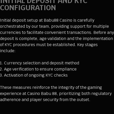
INITIAL DEPOSIT AND KYC
CONFIGURATION
Initial deposit setup at Babu88 Casino is carefully
orchestrated by our team, providing support for multiple
currencies to facilitate convenient transactions. Before any
deposit is complete, age validation and the implementation
of KYC procedures must be established. Key stages
include:
Currency selection and deposit method
Age verification to ensure compliance
Activation of ongoing KYC checks
These measures reinforce the integrity of the gaming
experience at Casino Babu 88, prioritizing both regulatory
adherence and player security from the outset.