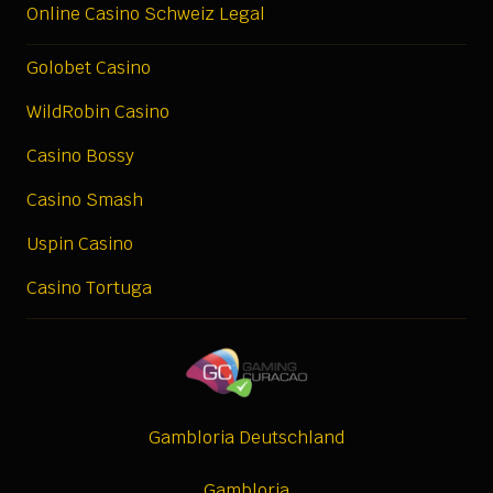
Online Casino Schweiz Legal
Golobet Casino
WildRobin Casino
Casino Bossy
Casino Smash
Uspin Casino
Casino Tortuga
Gambloria Deutschland
Gambloria