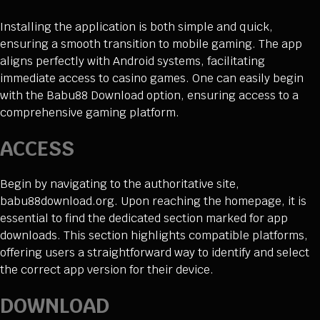
Installing the application is both simple and quick,
ensuring a smooth transition to mobile gaming. The app
aligns perfectly with Android systems, facilitating
immediate access to casino games. One can easily begin
with the Babu88 Download option, ensuring access to a
comprehensive gaming platform.
ACCESS
Begin by navigating to the authoritative site,
babu88download.org. Upon reaching the homepage, it is
essential to find the dedicated section marked for app
downloads. This section highlights compatible platforms,
offering users a straightforward way to identify and select
the correct app version for their device.
DOWNLOAD