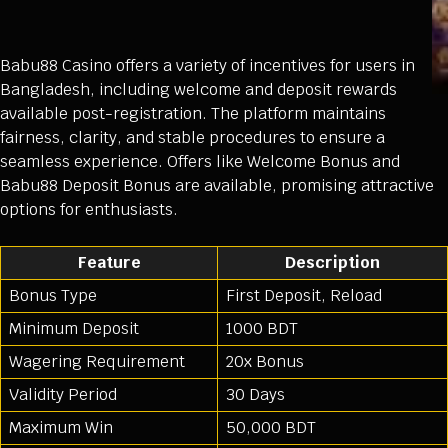
Babu88 Casino offers a variety of incentives for users in
Bangladesh, including welcome and deposit rewards
available post-registration. The platform maintains
fairness, clarity, and stable procedures to ensure a
seamless experience. Offers like Welcome Bonus and
Babu88 Deposit Bonus are available, promising attractive
options for enthusiasts.
Feature
Description
Bonus Type
First Deposit, Reload
Minimum Deposit
1000 BDT
Wagering Requirement
20x Bonus
Validity Period
30 Days
Maximum Win
50,000 BDT