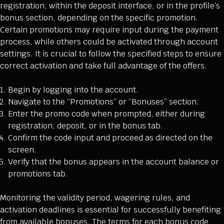
registration, within the deposit interface, or in the profile’s
bonus section, depending on the specific promotion.
Certain promotions may require input during the payment
process, while others could be activated through account
settings. It is crucial to follow the specified steps to ensure
correct activation and take full advantage of the offers.
Begin by logging into the account.
Navigate to the “Promotions” or “Bonuses” section.
Enter the promo code when prompted, either during
registration, deposit, or in the bonus tab.
Confirm the code input and proceed as directed on the
screen.
Verify that the bonus appears in the account balance or
promotions tab.
Monitoring the validity period, wagering rules, and
activation deadlines is essential for successfully benefiting
from available bonuses. The terms for each bonus code