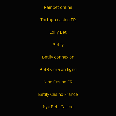
Rainbet online
Tortuga casino FR
Lolly Bet
Betify
Betify connexion
BetRiviera en ligne
Nine Casino FR
Betify Casino France
Nyx Bets Casino