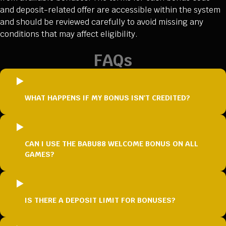
and deposit-related offer are accessible within the system
and should be reviewed carefully to avoid missing any
conditions that may affect eligibility.
FAQs
WHAT HAPPENS IF MY BONUS ISN'T CREDITED?
CAN I USE THE BABU88 WELCOME BONUS ON ALL
GAMES?
IS THERE A DEPOSIT LIMIT FOR BONUSES?