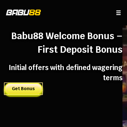
Babu88 Welcome Bonus –
First Deposit Bonus
Initial offers with defined wagering
terms
Get Bonus