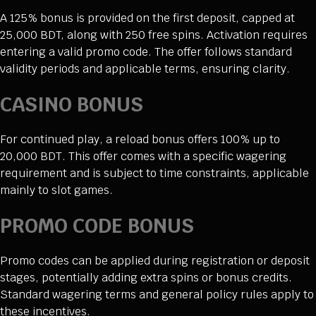
A 125% bonus is provided on the first deposit, capped at
25,000 BDT, along with 250 free spins. Activation requires
entering a valid promo code. The offer follows standard
validity periods and applicable terms, ensuring clarity.
CASINO BONUS
For continued play, a reload bonus offers 100% up to
20,000 BDT. This offer comes with a specific wagering
requirement and is subject to time constraints, applicable
mainly to slot games.
PROMO CODE BONUS
Promo codes can be applied during registration or deposit
stages, potentially adding extra spins or bonus credits.
Standard wagering terms and general policy rules apply to
these incentives.