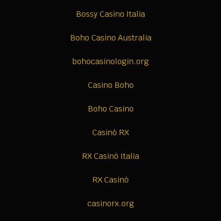
Bossy Casino Italia
Boho Casino Australia
bohocasinologin.org
Casino Boho
Boho Casino
Casinò RX
RX Casinò Italia
RX Casinò
casinorx.org