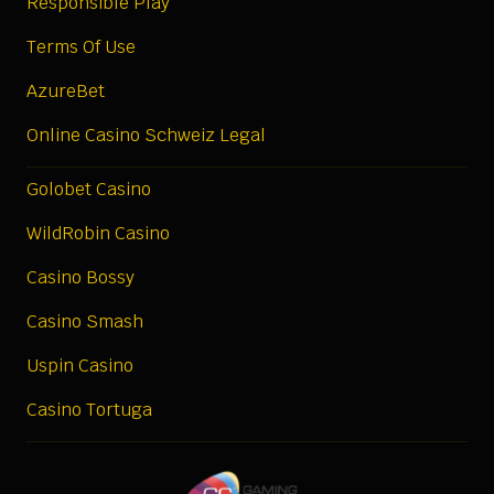
Responsible Play
Terms Of Use
AzureBet
Online Casino Schweiz Legal
Golobet Casino
WildRobin Casino
Casino Bossy
Casino Smash
Uspin Casino
Casino Tortuga