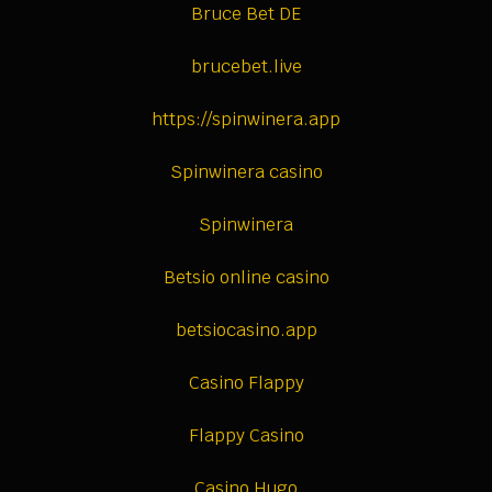
Bruce Bet DE
brucebet.live
https://spinwinera.app
Spinwinera casino
Spinwinera
Betsio online casino
betsiocasino.app
Casino Flappy
Flappy Casino
Casino Hugo