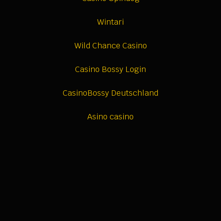
Wintari
Wild Chance Casino
Casino Bossy Login
CasinoBossy Deutschland
Asino casino