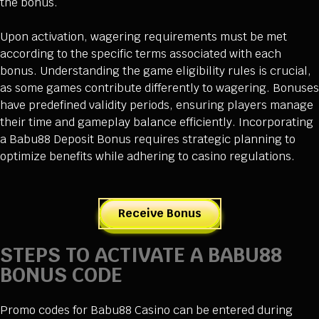
the bonus.
Upon activation, wagering requirements must be met
according to the specific terms associated with each
bonus. Understanding the game eligibility rules is crucial,
as some games contribute differently to wagering. Bonuses
have predefined validity periods, ensuring players manage
their time and gameplay balance efficiently. Incorporating
a Babu88 Deposit Bonus requires strategic planning to
optimize benefits while adhering to casino regulations.
Receive Bonus
STEPS TO ACTIVATE A BABU88
BONUS CODE
Promo codes for Babu88 Casino can be entered during