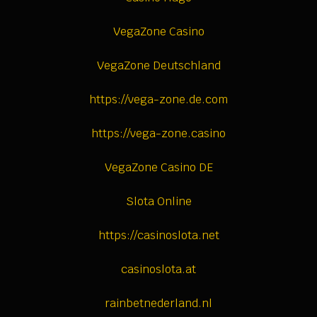
VegaZone Casino
VegaZone Deutschland
https://vega-zone.de.com
https://vega-zone.casino
VegaZone Casino DE
Slota Online
https://casinoslota.net
casinoslota.at
rainbetnederland.nl