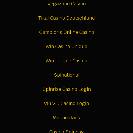
Vegazone Casino
Tikal Casino Deutschland
Gambloria Online Casino
Win Casino Unique
Win Unique Casino
Spinational
Spinrise Casino Login
Viu Viu Casino Login
MonacoJack
Casino Spindog