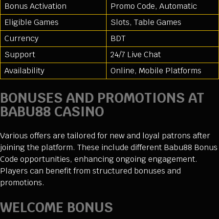
Bonus Activation
Promo Code, Automatic
Eligible Games
Slots, Table Games
Currency
BDT
Support
24/7 Live Chat
Availability
Online, Mobile Platforms
BONUSES AND PROMOTIONS AT
BABU88 CASINO
Various offers are tailored for new and loyal patrons after
joining the platform. These include different Babu88 Bonus
Code opportunities, enhancing ongoing engagement.
Players can benefit from structured bonuses and
promotions.
WELCOME BONUS