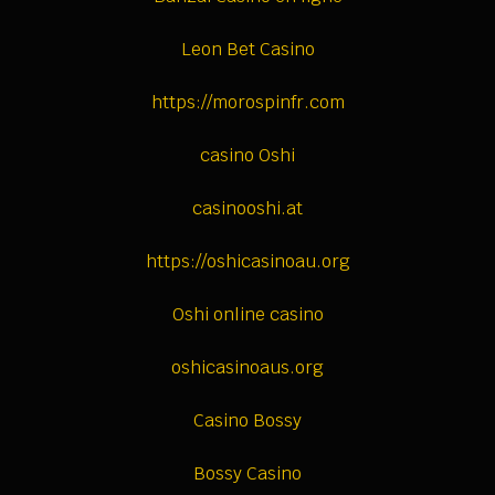
Leon Bet Casino
https://morospinfr.com
casino Oshi
casinooshi.at
https://oshicasinoau.org
Oshi online casino
oshicasinoaus.org
Casino Bossy
Bossy Casino