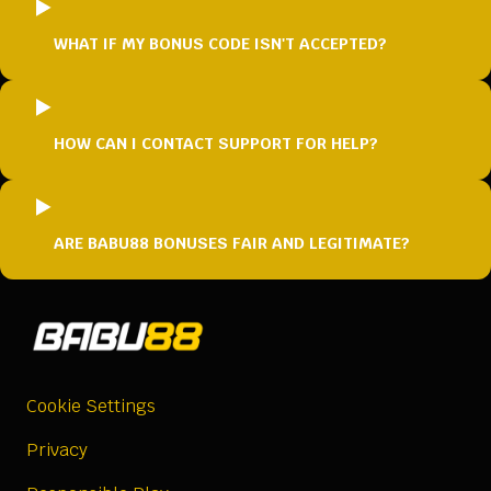
WHAT IF MY BONUS CODE ISN'T ACCEPTED?
HOW CAN I CONTACT SUPPORT FOR HELP?
ARE BABU88 BONUSES FAIR AND LEGITIMATE?
Cookie Settings
Privacy