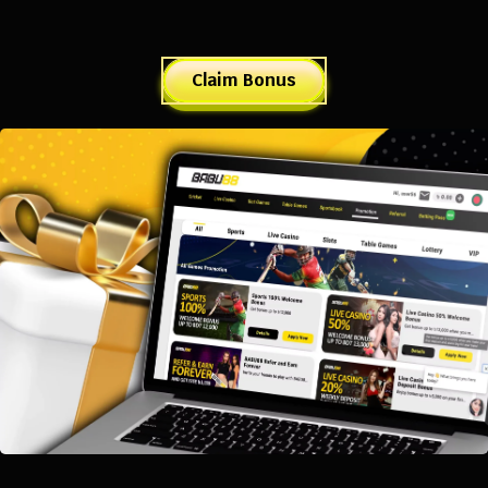
Claim Bonus