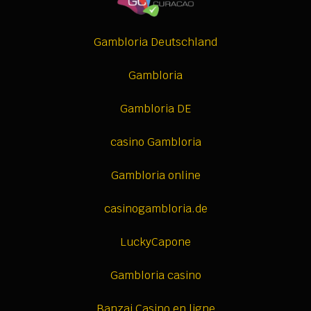
Gambloria Deutschland
Gambloria
Gambloria DE
casino Gambloria
Gambloria online
casinogambloria.de
LuckyCapone
Gambloria casino
Banzai Casino en ligne