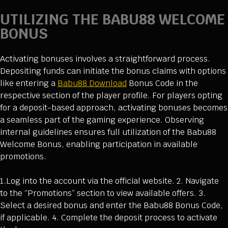
UTILIZING THE BABU88 WELCOME
BONUS
Activating bonuses involves a straightforward process.
Depositing funds can initiate the bonus claims with options
like entering a
Babu88 Download
Bonus Code in the
respective section of the player profile. For players opting
for a deposit-based approach, activating bonuses becomes
a seamless part of the gaming experience. Observing
internal guidelines ensures full utilization of the Babu88
Welcome Bonus, enabling participation in available
promotions.
1.Log into the account via the official website. 2. Navigate
to the “Promotions” section to view available offers. 3.
Select a desired bonus and enter the Babu88 Bonus Code,
if applicable. 4. Complete the deposit process to activate